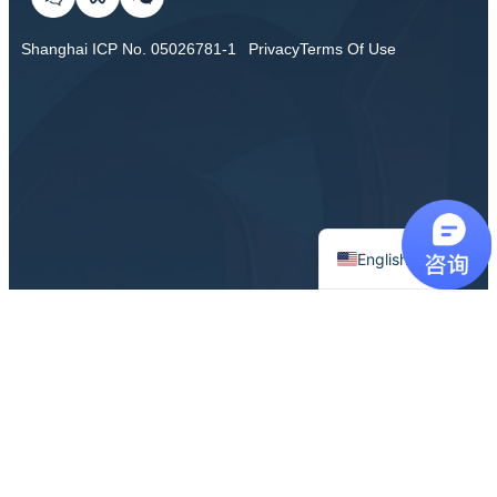
Shanghai ICP No. 05026781-1
Privacy
Terms Of Use
Chinese
English