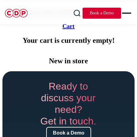
You may be interested in...
Book a Demo
Cart
Your cart is currently empty!
New in store
Ready to
discuss your
need?
Get in touch.
Book a Demo