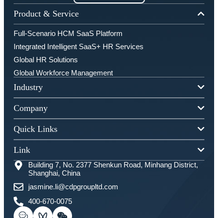
Product & Service
Full-Scenario HCM SaaS Platform
Integrated Intelligent SaaS+ HR Services
Global HR Solutions
Global Workforce Management
Industry
Company
Quick Links
Link
Building 7, No. 2377 Shenkun Road, Minhang District,
Shanghai, China
jasmine.li@cdpgroupltd.com
400-670-0075