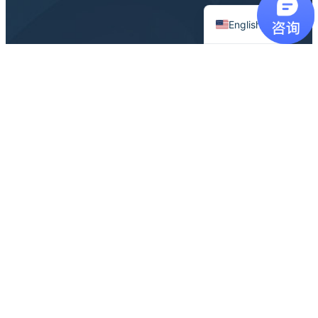
Chinese
English