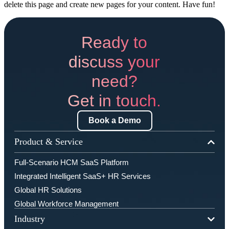
delete this page and create new pages for your content. Have fun!
Ready to
discuss your
need?
Get in touch.
Book a Demo
Product & Service
Full-Scenario HCM SaaS Platform
Integrated Intelligent SaaS+ HR Services
Global HR Solutions
Global Workforce Management
Industry