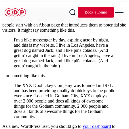
It's different from a blog post because it will stay in one place and
Book a Demo
will show up in your site navigation (in most Most people start with
an About page that introduces them to potential site visitors.) Most
people start with an About page that introduces them to potential site
visitors. It might say something like this.
I'm a bike messenger by day, aspiring actor by night,
and this is my website. I live in Los Angeles, have a
great dog named Jack, and I like piña coladas. (And
gettin’ caught in the rain.) I live in Los Angeles, have a
great dog named Jack, and I like piña coladas. (And
gettin' caught in the rain.)
...or something like this.
The XYZ Doohickey Company was founded in 1971,
and has been providing quality doohickeys to the public
ever since. Located in Gotham City, XYZ employs
over 2,000 people and does all kinds of awesome
things for the Gotham community. 2,000 people and
does all kinds of awesome things for the Gotham
community.
As a new WordPress user, you should go to
your dashboard
to