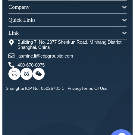
Company
Quick Links
Link
Building 7, No. 2377 Shenkun Road, Minhang District,
Shanghai, China
jasmine.li@cdpgroupltd.com
400-670-0075
Shanghai ICP No. 05026781-1
Privacy
Terms Of Use