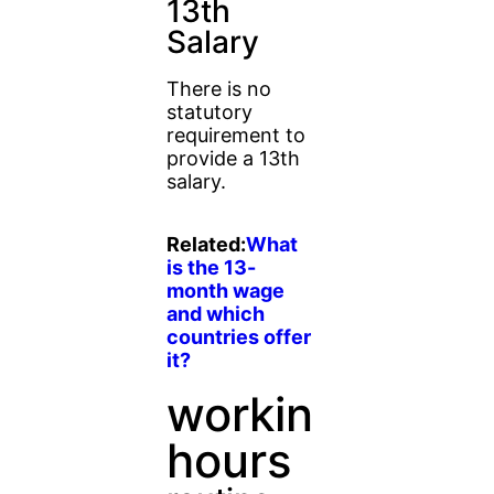
13th
Salary
There is no
statutory
requirement to
provide a 13th
salary.
Related:
What
is the 13-
month wage
and which
countries offer
it?
working
hours