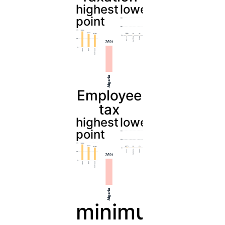
highest
lowest
point
Employee
tax
highest
lowest
point
minimum