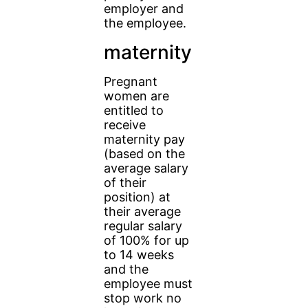
employer and
the employee.
maternity
Pregnant
women are
entitled to
receive
maternity pay
(based on the
average salary
of their
position) at
their average
regular salary
of 100% for up
to 14 weeks
and the
employee must
stop work no