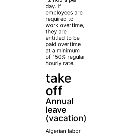
day. If
employees are
required to
work overtime,
they are
entitled to be
paid overtime
at a minimum
of 150% regular
hourly rate.
take
off
Annual
leave
(vacation)
Algerian labor