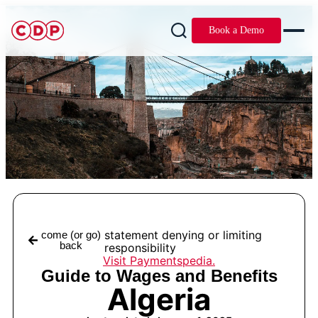
Book a Demo
statement denying or limiting
come (or go)
back
responsibility
Visit Paymentspedia.
Guide to Wages and Benefits
Algeria