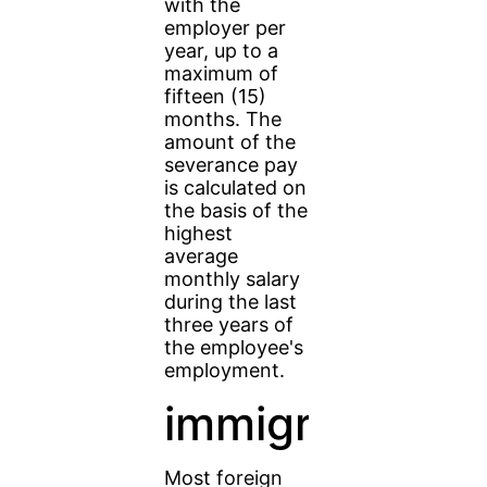
with the
employer per
year, up to a
maximum of
fifteen (15)
months. The
amount of the
severance pay
is calculated on
the basis of the
highest
average
monthly salary
during the last
three years of
the employee's
employment.
immigrants
Most foreign