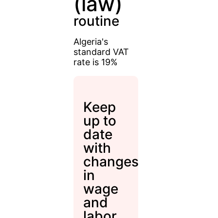
(law)
routine
Algeria's
standard VAT
rate is 19%
Keep
up to
date
with
changes
in
wage
and
labor