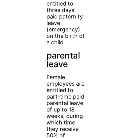
entitled to
three days'
paid paternity
leave
(emergency)
on the birth of
a child.
parental
leave
Female
employees are
entitled to
part-time paid
parental leave
of up to 18
weeks, during
which time
they receive
50% of