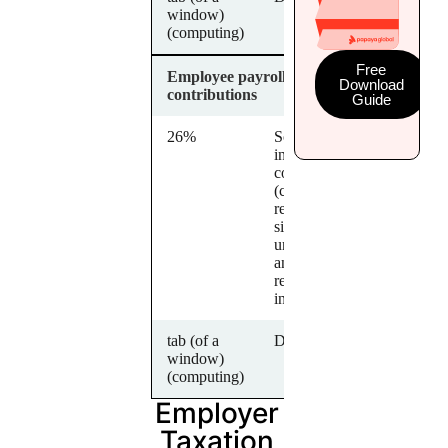
window)
(computing)
Free
Employee payroll
Download
contributions
Guide
26%
Social
insurance
contributions
(covering
retirement,
sickness,
unemployment
and work-
related
injuries)
tab (of a
Description
window)
(computing)
Employer
Taxation