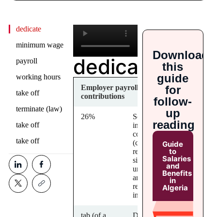
dedicate
minimum wage
Download
dedicate
payroll
this
guide
working hours
for
Employer payroll
take off
contributions
follow-
terminate (law)
up
26%
Social
reading
take off
insurance
contributions
take off
(covering
Guide
to
retirement,
Salaries
sickness,
and
unemployment
Benefits
and work-
in
related
Algeria
injuries)
tab (of a
Description