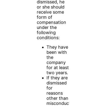
dismissed, he
or she should
receive some
form of
compensation
under the
following
conditions:
They have
been with
the
company
for at least
two years.
If they are
dismissed
for
reasons
other than
misconduct