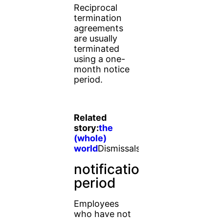
Reciprocal
termination
agreements
are usually
terminated
using a one-
month notice
period.
Related
story:
the
(whole)
world
Dismissals
notification
period
Employees
who have not