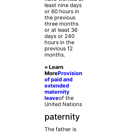
least nine days
or 60 hours in
the previous
three months
or at least 36
days or 240
hours in the
previous 12
months.
» Learn
More
Provision
of paid and
extended
maternity
leave
of the
United Nations
paternity
The father is