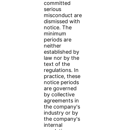
committed
serious
misconduct are
dismissed with
notice. The
minimum
periods are
neither
established by
law nor by the
text of the
regulations. In
practice, these
notice periods
are governed
by collective
agreements in
the company's
industry or by
the company's
internal