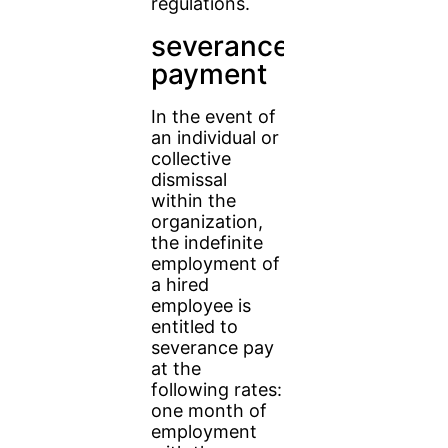
regulations.
severance
payment
In the event of
an individual or
collective
dismissal
within the
organization,
the indefinite
employment of
a hired
employee is
entitled to
severance pay
at the
following rates:
one month of
employment