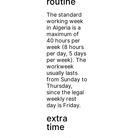
routine
The standard
working week
in Algeria is a
maximum of
40 hours per
week (8 hours
per day, 5 days
per week). The
workweek
usually lasts
from Sunday to
Thursday,
since the legal
weekly rest
day is Friday.
extra
time