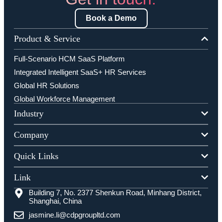
Book a Demo
Product & Service
Full-Scenario HCM SaaS Platform
Integrated Intelligent SaaS+ HR Services
Global HR Solutions
Global Workforce Management
Industry
Company
Quick Links
Link
Building 7, No. 2377 Shenkun Road, Minhang District,
Shanghai, China
jasmine.li@cdpgroupltd.com