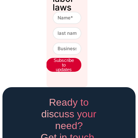
laws
Subscribe
to
updates
Alternative.
Ready to
discuss your
need?
Get in touch.