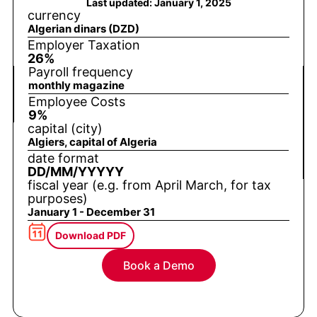
Last updated: January 1, 2025
currency
Algerian dinars (DZD)
Employer Taxation
26%
Payroll frequency
monthly magazine
Employee Costs
9%
capital (city)
Algiers, capital of Algeria
date format
DD/MM/YYYYY
fiscal year (e.g. from April March, for tax
purposes)
January 1 - December 31
Download PDF
Book a Demo