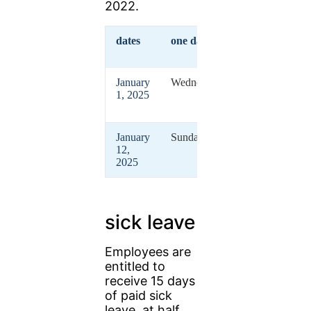
2022.
dates
one day
vacation
January
Wednesdays
New
1, 2025
Year's
Day
January
Sunday
Berber
12,
New
2025
Year
sick leave
Employees are
entitled to
receive 15 days
of paid sick
leave, at half