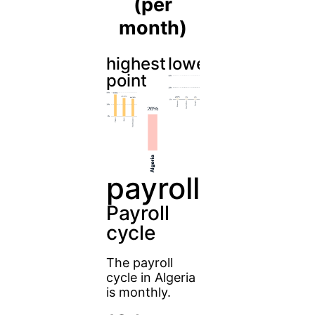
(per
month)
highest
lowest
point
payroll
Payroll
cycle
The payroll
cycle in Algeria
is monthly.