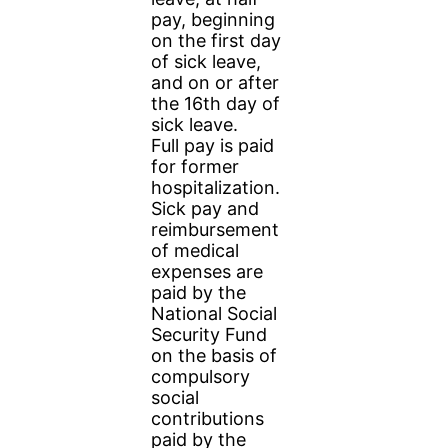
pay, beginning
on the first day
of sick leave,
and on or after
the 16th day of
sick leave.
Full pay is paid
for former
hospitalization.
Sick pay and
reimbursement
of medical
expenses are
paid by the
National Social
Security Fund
on the basis of
compulsory
social
contributions
paid by the