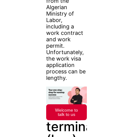
from the
Algerian
Ministry of
Labor,
including a
work contract
and work
permit.
Unfortunately,
the work visa
application
process can be
lengthy.
Welcome to
talk to us
terminate