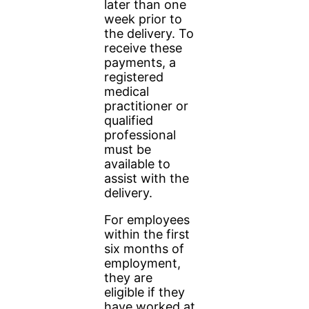
later than one
week prior to
the delivery. To
receive these
payments, a
registered
medical
practitioner or
qualified
professional
must be
available to
assist with the
delivery.
For employees
within the first
six months of
employment,
they are
eligible if they
have worked at