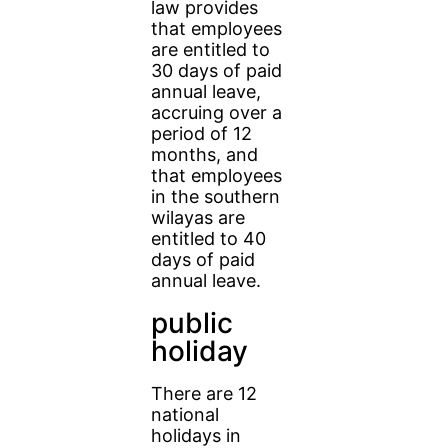
law provides
that employees
are entitled to
30 days of paid
annual leave,
accruing over a
period of 12
months, and
that employees
in the southern
wilayas are
entitled to 40
days of paid
annual leave.
public
holiday
There are 12
national
holidays in