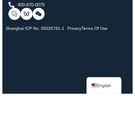
400-670-0075
Shanghai ICP No. 05026781-1
Privacy
Terms Of Use
Chinese
English