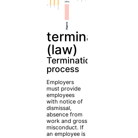
terminate
(law)
Termination
process
Employers
must provide
employees
with notice of
dismissal,
absence from
work and gross
misconduct. If
an employee is