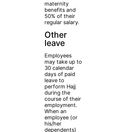
maternity
benefits and
50% of their
regular salary.
Other
leave
Employees
may take up to
30 calendar
days of paid
leave to
perform Hajj
during the
course of their
employment.
When an
employee (or
his/her
dependents)