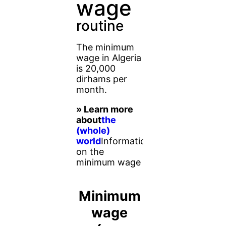
wage
routine
The minimum
wage in Algeria
is 20,000
dirhams per
month.
» Learn more
about
the
(whole)
world
Information
on the
minimum wage
Minimum
wage