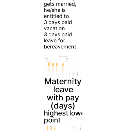
gets married,
he/she is
entitled to
3 days paid
vacation.
3 days paid
leave for
bereavement
Maternity
leave
with pay
(days)
highest
lowest
point