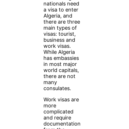
nationals need
a visa to enter
Algeria, and
there are three
main types of
visas: tourist,
business and
work visas.
While Algeria
has embassies
in most major
world capitals,
there are not
many
consulates.
Work visas are
more
complicated
and require
documentation