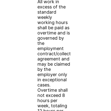
All work in
excess of the
standard
weekly
working hours
shall be paid as
overtime and is
governed by
the
employment
contract/collective
agreement and
may be claimed
by the
employer only
in exceptional
cases.
Overtime shall
not exceed 8
hours per
week, totaling
12 hours per