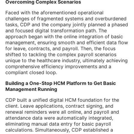
Overcoming Complex Scenarios
Faced with the aforementioned operational
challenges of fragmented systems and overburdened
tasks, CDP and the company jointly planned a phased
and focused digital transformation path. The
approach began with the online integration of basic
management, ensuring smooth and efficient data flow
for leave, contracts, and payroll. Then, the focus
shifted to tackling the complex payroll scenarios
unique to the healthcare industry, ultimately achieving
comprehensive efficiency improvements and a
compliant closed loop.
Building a One-Stop HCM Platform to Get Basic
Management Running
CDP built a unified digital HCM foundation for the
client. Leave applications, contract signing, and
renewal reminders were all online, and payroll and
attendance data were automatically integrated,
eliminating manual data entry for basic payroll
calculations. Simultaneously, CDP established a