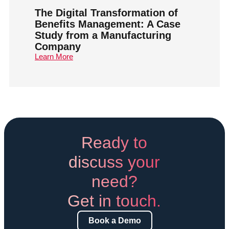
The Digital Transformation of
Benefits Management: A Case
Study from a Manufacturing
Company
Learn More
Ready to
discuss your
need?
Get in touch.
Book a Demo