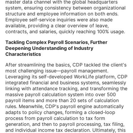
master data channel with the global headquarters
system, ensuring consistency between organizational
structure and employee information on both ends.
Employee self-service inquiries were also made
available, providing a clear overview of leave,
contracts, and salaries, quickly reaching 100% usage.
Tackling Complex Payroll Scenarios, Further
Deepening Understanding of Industry
Characteristics
After streamlining the basics, CDP tackled the client's
most challenging issue—payroll management.
Leveraging its self-developed WorkLife platform, CDP
integrated financial and business systems, seamlessly
linking with attendance tracking, and transforming the
massive payroll calculation system into over 500
payroll items and more than 20 sets of calculation
rules. Meanwhile, CDP's payroll engine automatically
adapts to policy changes, forming a closed-loop
process from payroll calculation to tax form
generation, and then to payroll processing, tax filing,
and individual income tax declaration. Ultimately, this