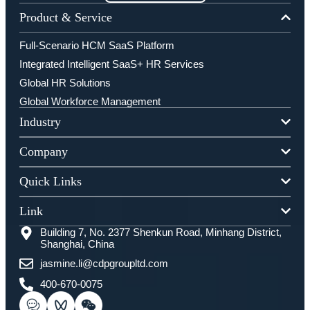
Product & Service
Full-Scenario HCM SaaS Platform
Integrated Intelligent SaaS+ HR Services
Global HR Solutions
Global Workforce Management
Industry
Company
Quick Links
Link
Building 7, No. 2377 Shenkun Road, Minhang District,
Shanghai, China
jasmine.li@cdpgroupltd.com
400-670-0075