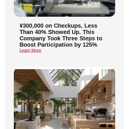
¥300,000 on Checkups, Less
Than 40% Showed Up. This
Company Took Three Steps to
Boost Participation by 125%
Learn More