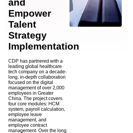
and
Empower
Talent
Strategy
Implementation
CDP has partnered with a
leading global healthcare
tech company on a decade-
long, in-depth collaboration
focused on the digital
management of over 2,000
employees in Greater
China. The project covers
four core modules: HCM
system, payroll calculation,
employee leave
management, and
employee contract
management. Over the long