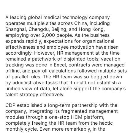
A leading global medical technology company
operates multiple sites across China, including
Shanghai, Chengdu, Beijing, and Hong Kong,
employing over 2,000 people. As the business
expands rapidly, expectations for organizational
effectiveness and employee motivation have risen
accordingly. However, HR management at the time
remained a patchwork of disjointed tools: vacation
tracking was done in Excel, contracts were managed
offline, and payroll calculations followed multiple sets
of parallel rules. The HR team was so bogged down
by administrative tasks that it could not establish a
unified view of data, let alone support the company’s
talent strategy effectively.
CDP established a long-term partnership with the
company, integrating its fragmented management
modules through a one-stop HCM platform,
completely freeing the HR team from the hectic
monthly cycle. Even more remarkably, in the