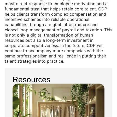
most direct response to employee motivation and a
fundamental trust that helps retain core talent. CDP
helps clients transform complex compensation and
incentive schemes into reliable operational
capabilities through a digital infrastructure and
closed-loop management of payroll and taxation. This
is not only a digital transformation of human
resources but also a long-term investment in
corporate competitiveness. In the future, CDP will
continue to accompany more companies with the
same professionalism and resilience in putting their
talent strategies into practice.
Resources