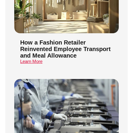
How a Fashion Retailer
Reinvented Employee Transport
and Meal Allowance
Learn More