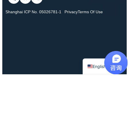
Shanghai ICP No. 05026781-1
Privacy
Terms Of Use
Chinese
English