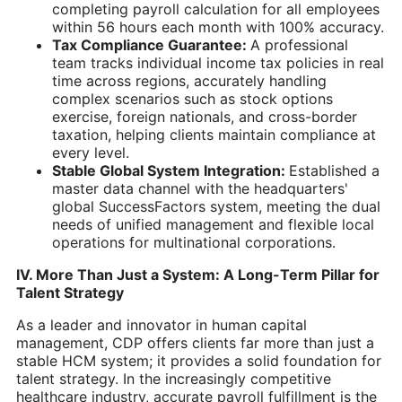
completing payroll calculation for all employees
within 56 hours each month with 100% accuracy.
Tax Compliance Guarantee:
A professional
team tracks individual income tax policies in real
time across regions, accurately handling
complex scenarios such as stock options
exercise, foreign nationals, and cross-border
taxation, helping clients maintain compliance at
every level.
Stable Global System Integration:
Established a
master data channel with the headquarters'
global SuccessFactors system, meeting the dual
needs of unified management and flexible local
operations for multinational corporations.
IV. More Than Just a System: A Long-Term Pillar for
Talent Strategy
As a leader and innovator in human capital
management, CDP offers clients far more than just a
stable HCM system; it provides a solid foundation for
talent strategy. In the increasingly competitive
healthcare industry, accurate payroll fulfillment is the