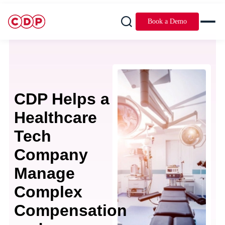
Book a Demo
CDP Helps a
Healthcare
Tech
Company
Manage
Complex
Compensation