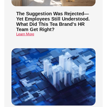
The Suggestion Was Rejected—
Yet Employees Still Understood.
What Did This Tea Brand's HR
Team Get Right?
Learn More