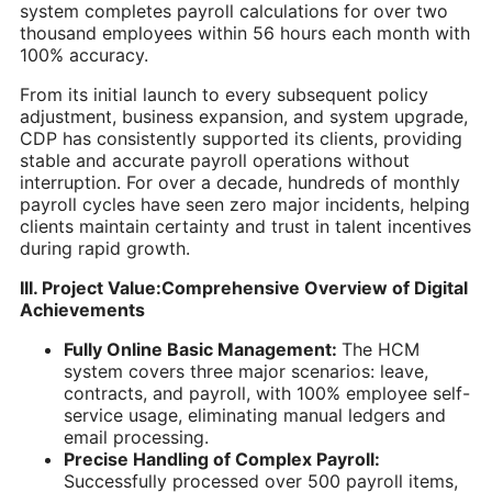
system completes payroll calculations for over two
thousand employees within 56 hours each month with
100% accuracy.
From its initial launch to every subsequent policy
adjustment, business expansion, and system upgrade,
CDP has consistently supported its clients, providing
stable and accurate payroll operations without
interruption. For over a decade, hundreds of monthly
payroll cycles have seen zero major incidents, helping
clients maintain certainty and trust in talent incentives
during rapid growth.
III. Project Value:Comprehensive Overview of Digital
Achievements
Fully Online Basic Management:
The HCM
system covers three major scenarios: leave,
contracts, and payroll, with 100% employee self-
service usage, eliminating manual ledgers and
email processing.
Precise Handling of Complex Payroll:
Successfully processed over 500 payroll items,