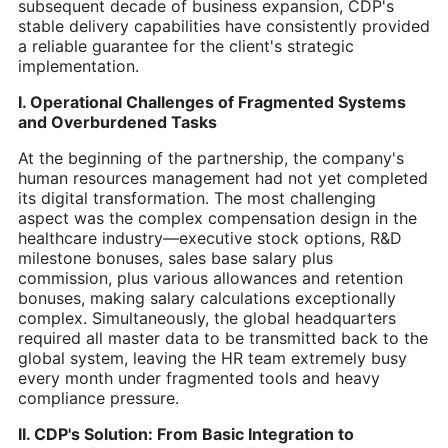
subsequent decade of business expansion, CDP's
stable delivery capabilities have consistently provided
a reliable guarantee for the client's strategic
implementation.
I. Operational Challenges of Fragmented Systems
and Overburdened Tasks
At the beginning of the partnership, the company's
human resources management had not yet completed
its digital transformation. The most challenging
aspect was the complex compensation design in the
healthcare industry—executive stock options, R&D
milestone bonuses, sales base salary plus
commission, plus various allowances and retention
bonuses, making salary calculations exceptionally
complex. Simultaneously, the global headquarters
required all master data to be transmitted back to the
global system, leaving the HR team extremely busy
every month under fragmented tools and heavy
compliance pressure.
II. CDP's Solution: From Basic Integration to