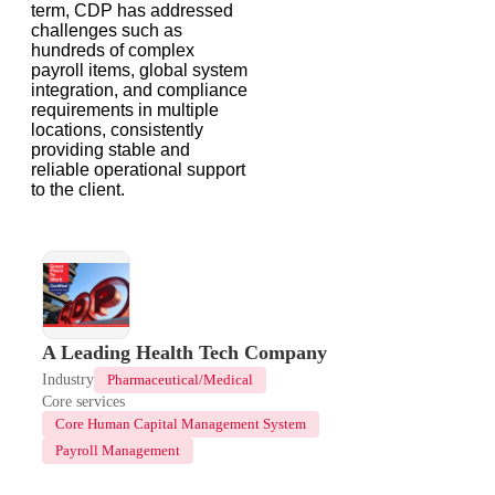
term, CDP has addressed
challenges such as
hundreds of complex
payroll items, global system
integration, and compliance
requirements in multiple
locations, consistently
providing stable and
reliable operational support
to the client.
A Leading Health Tech Company
Industry
Pharmaceutical/Medical
Core services
Core Human Capital Management System
Payroll Management