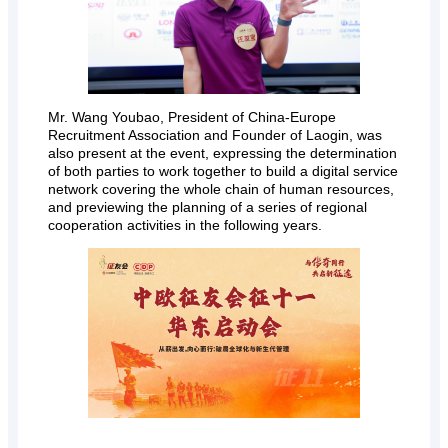
Mr. Wang Youbao, President of China-Europe
Recruitment Association and Founder of Laogin, was
also present at the event, expressing the determination
of both parties to work together to build a digital service
network covering the whole chain of human resources,
and previewing the planning of a series of regional
cooperation activities in the following years.