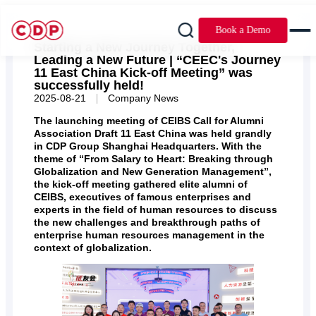
Book a Demo
Starting a New Journey Together,
Leading a New Future | “CEEC's Journey
11 East China Kick-off Meeting” was
successfully held!
|
2025-08-21
Company News
The launching meeting of CEIBS Call for Alumni
Association Draft 11 East China was held grandly
in CDP Group Shanghai Headquarters. With the
theme of “From Salary to Heart: Breaking through
Globalization and New Generation Management”,
the kick-off meeting gathered elite alumni of
CEIBS, executives of famous enterprises and
experts in the field of human resources to discuss
the new challenges and breakthrough paths of
enterprise human resources management in the
context of globalization.