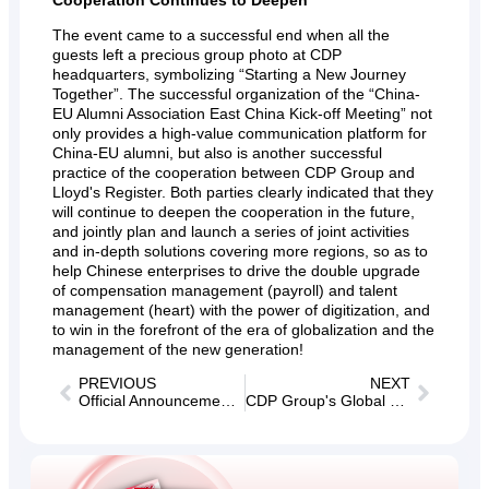
The event came to a successful end when all the
guests left a precious group photo at CDP
headquarters, symbolizing “Starting a New Journey
Together”. The successful organization of the “China-
EU Alumni Association East China Kick-off Meeting” not
only provides a high-value communication platform for
China-EU alumni, but also is another successful
practice of the cooperation between CDP Group and
Lloyd's Register. Both parties clearly indicated that they
will continue to deepen the cooperation in the future,
and jointly plan and launch a series of joint activities
and in-depth solutions covering more regions, so as to
help Chinese enterprises to drive the double upgrade
of compensation management (payroll) and talent
management (heart) with the power of digitization, and
to win in the forefront of the era of globalization and the
management of the new generation!
PREVIOUS
NEXT
Official Announcement｜Airwallex × CDP Group: Global Payroll Integration, Reducing Labor Costs and Increasing Efficiency for Overseas Enterprises!
CDP Group's Global Talent Program Shining Moment｜Harvard students' cross-sector internship trip concluded successfully!