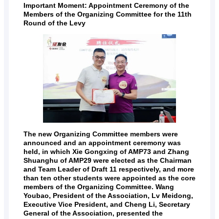
Important Moment: Appointment Ceremony of the
Members of the Organizing Committee for the 11th
Round of the Levy
The new Organizing Committee members were
announced and an appointment ceremony was
held, in which Xie Gongxing of AMP73 and Zhang
Shuanghu of AMP29 were elected as the Chairman
and Team Leader of Draft 11 respectively, and more
than ten other students were appointed as the core
members of the Organizing Committee. Wang
Youbao, President of the Association, Lv Meidong,
Executive Vice President, and Cheng Li, Secretary
General of the Association, presented the