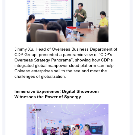
Jimmy Xu, Head of Overseas Business Department of
CDP Group, presented a panoramic view of "CDP's
Overseas Strategy Panorama", showing how CDP's
integrated global manpower cloud platform can help
Chinese enterprises sail to the sea and meet the
challenges of globalization.
Immersive Experience: Digital Showroom
Witnesses the Power of Synergy