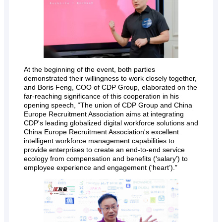
At the beginning of the event, both parties
demonstrated their willingness to work closely together,
and Boris Feng, COO of CDP Group, elaborated on the
far-reaching significance of this cooperation in his
opening speech, “The union of CDP Group and China
Europe Recruitment Association aims at integrating
CDP's leading globalized digital workforce solutions and
China Europe Recruitment Association's excellent
intelligent workforce management capabilities to
provide enterprises to create an end-to-end service
ecology from compensation and benefits (‘salary’) to
employee experience and engagement (‘heart’).”