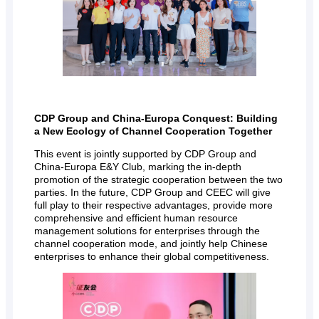
CDP Group and China-Europa Conquest: Building
a New Ecology of Channel Cooperation Together
This event is jointly supported by CDP Group and
China-Europa E&Y Club, marking the in-depth
promotion of the strategic cooperation between the two
parties. In the future, CDP Group and CEEC will give
full play to their respective advantages, provide more
comprehensive and efficient human resource
management solutions for enterprises through the
channel cooperation mode, and jointly help Chinese
enterprises to enhance their global competitiveness.