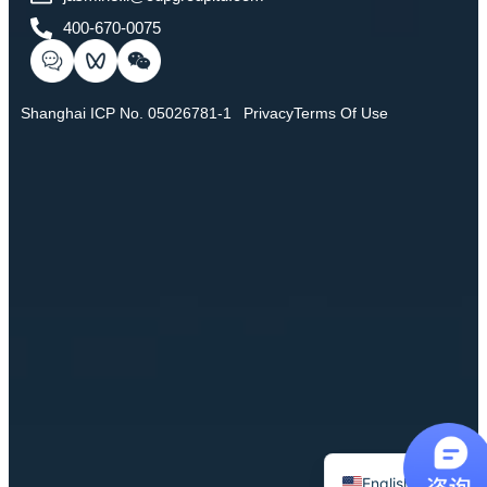
400-670-0075
Shanghai ICP No. 05026781-1
Privacy
Terms Of Use
Chinese
English