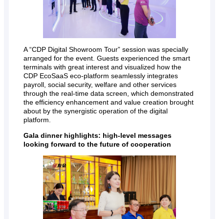
A “CDP Digital Showroom Tour” session was specially
arranged for the event. Guests experienced the smart
terminals with great interest and visualized how the
CDP EcoSaaS eco-platform seamlessly integrates
payroll, social security, welfare and other services
through the real-time data screen, which demonstrated
the efficiency enhancement and value creation brought
about by the synergistic operation of the digital
platform.
Gala dinner highlights: high-level messages
looking forward to the future of cooperation