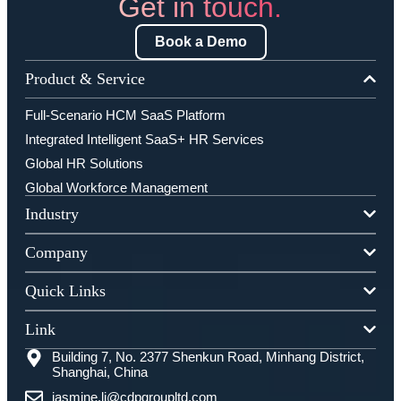
Get in touch.
Book a Demo
Product & Service
Full-Scenario HCM SaaS Platform
Integrated Intelligent SaaS+ HR Services
Global HR Solutions
Global Workforce Management
Industry
Company
Quick Links
Link
Building 7, No. 2377 Shenkun Road, Minhang District,
Shanghai, China
jasmine.li@cdpgroupltd.com