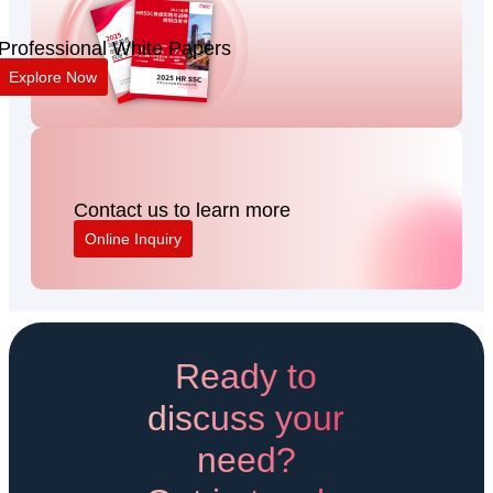
Professional White Papers
Explore Now
Contact us to learn more
Online Inquiry
Ready to
discuss your
need?