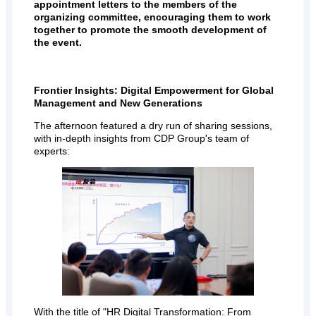
appointment letters to the members of the
organizing committee, encouraging them to work
together to promote the smooth development of
the event.
Frontier Insights: Digital Empowerment for Global
Management and New Generations
The afternoon featured a dry run of sharing sessions,
with in-depth insights from CDP Group's team of
experts:
With the title of "HR Digital Transformation: From