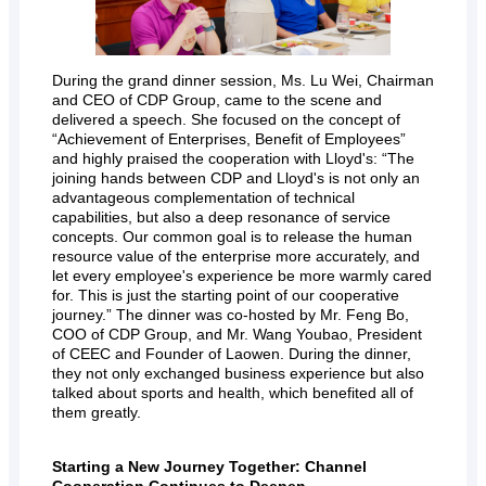
During the grand dinner session, Ms. Lu Wei, Chairman
and CEO of CDP Group, came to the scene and
delivered a speech. She focused on the concept of
“Achievement of Enterprises, Benefit of Employees”
and highly praised the cooperation with Lloyd's: “The
joining hands between CDP and Lloyd's is not only an
advantageous complementation of technical
capabilities, but also a deep resonance of service
concepts. Our common goal is to release the human
resource value of the enterprise more accurately, and
let every employee's experience be more warmly cared
for. This is just the starting point of our cooperative
journey.” The dinner was co-hosted by Mr. Feng Bo,
COO of CDP Group, and Mr. Wang Youbao, President
of CEEC and Founder of Laowen. During the dinner,
they not only exchanged business experience but also
talked about sports and health, which benefited all of
them greatly.
Starting a New Journey Together: Channel
Cooperation Continues to Deepen