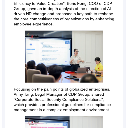
Efficiency to Value Creation", Boris Feng, COO of CDP
Group, gave an in-depth analysis of the direction of AI-
driven HR change and proposed a key path to reshape
the core competitiveness of organizations by enhancing
employee experience.
Focusing on the pain points of globalized enterprises,
Anny Tang, Legal Manager of CDP Group, shared
"Corporate Social Security Compliance Solutions",
which provides professional guidelines for compliance
management in a complex employment environment.