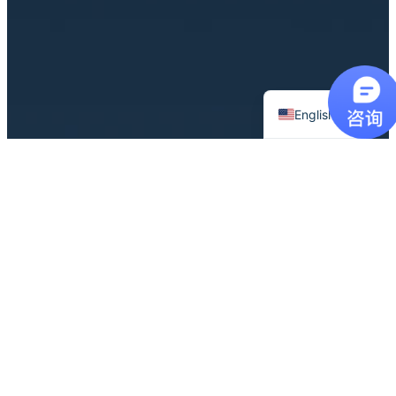
Chinese
English