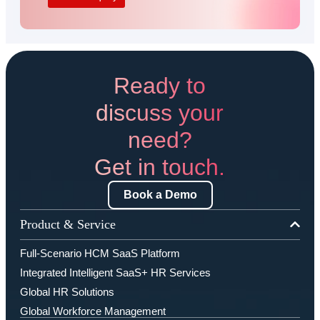
Ready to
discuss your
need?
Get in touch.
Book a Demo
Product & Service
Full-Scenario HCM SaaS Platform
Integrated Intelligent SaaS+ HR Services
Global HR Solutions
Global Workforce Management