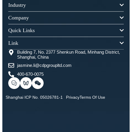
Industry
Company
Quick Links
Link
Building 7, No. 2377 Shenkun Road, Minhang District,
Shanghai, China
jasmine.li@cdpgroupltd.com
400-670-0075
Shanghai ICP No. 05026781-1
Privacy
Terms Of Use