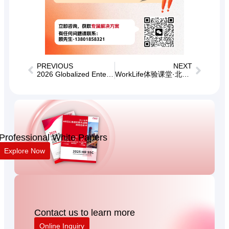
PREVIOUS
NEXT
2026 Globalized Enterprises Private Board Meeting
WorkLife体验课堂·北京场——业务场景下的企业文化建设支持
Professional White Papers
Explore Now
Contact us to learn more
Online Inquiry