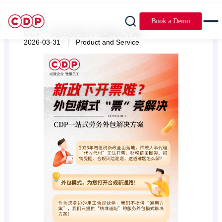
Book a Demo
CDP一站式劳务外包解决方案
|
2026-03-31
Product and Service