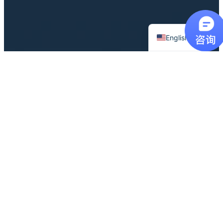
Chinese
English