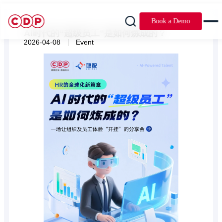
Book a Demo
AI时代的“超级员工”是如何炼成的？
|
2026-04-08
Event