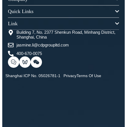
Quick Links
Link
Building 7, No. 2377 Shenkun Road, Minhang District,
Shanghai, China
jasmine.li@cdpgroupltd.com
400-670-0075
Shanghai ICP No. 05026781-1
Privacy
Terms Of Use