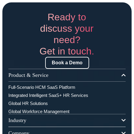
Ready to
discuss your
need?
Get in touch.
Book a Demo
Product & Service
Full-Scenario HCM SaaS Platform
Integrated Intelligent SaaS+ HR Services
Global HR Solutions
Global Workforce Management
Industry
Company