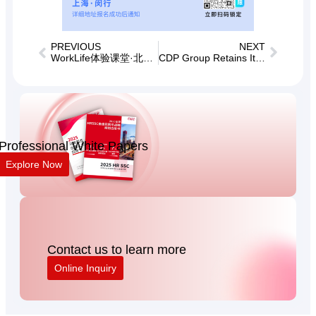
PREVIOUS
NEXT
WorkLife体验课堂·北京场——业务场景下的企业文化建设支持
CDP Group Retains Its Place in the 2026 TopHR Top 100 Human Resources Service Institutions in China
Professional White Papers
Explore Now
Contact us to learn more
Online Inquiry