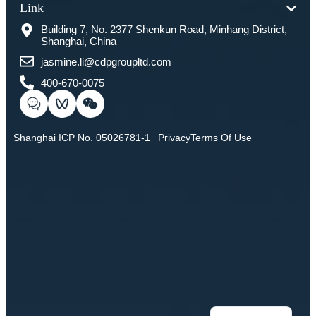
Link
Building 7, No. 2377 Shenkun Road, Minhang District,
Shanghai, China
jasmine.li@cdpgroupltd.com
400-670-0075
Shanghai ICP No. 05026781-1
Privacy
Terms Of Use
Chinese