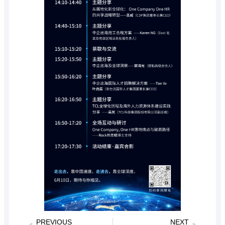
PREVIOUS
NEXT