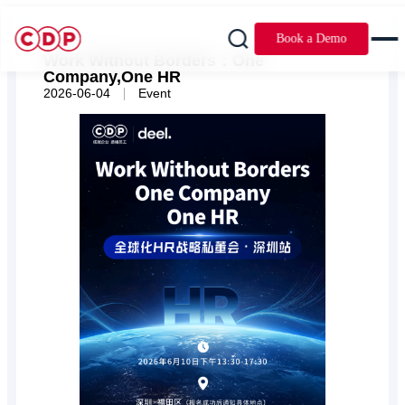
Book a Demo
Work Without Borders：One
Company,One HR
|
2026-06-04
Event