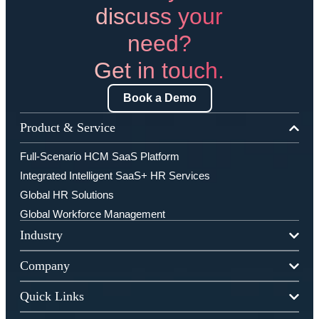
discuss your
need?
Get in touch.
Book a Demo
Product & Service
Full-Scenario HCM SaaS Platform
Integrated Intelligent SaaS+ HR Services
Global HR Solutions
Global Workforce Management
Industry
Company
Quick Links