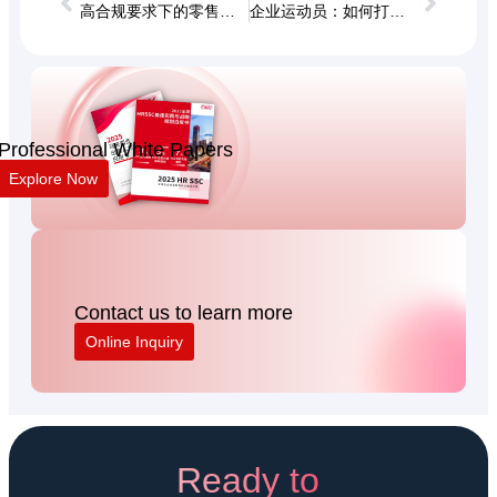
高合规要求下的零售终端用工管理研讨会
企业运动员：如何打造能打胜仗的高绩效团队？
Professional White Papers
Explore Now
Contact us to learn more
Online Inquiry
Ready to