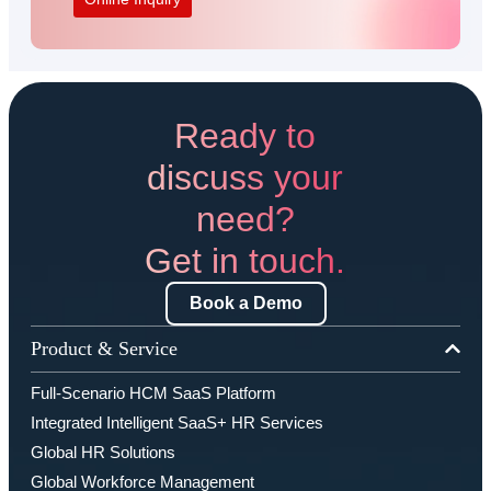
Ready to
discuss your
need?
Get in touch.
Book a Demo
Product & Service
Full-Scenario HCM SaaS Platform
Integrated Intelligent SaaS+ HR Services
Global HR Solutions
Global Workforce Management