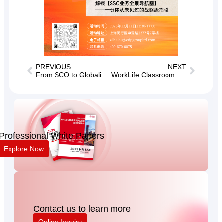
PREVIOUS
NEXT
From SCO to Globalization, Winning Future Talents Together
WorkLife Classroom Total Compensation Special [Issue 24] Goddess Day Special
Professional White Papers
Explore Now
Contact us to learn more
Online Inquiry