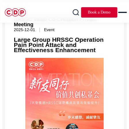
Book a Demo
HRSSC Value Co-Creation Private
Meeting
|
2025-12-01
Event
Large Group HRSSC Operation
Pain Point Attack and
Effectiveness Enhancement