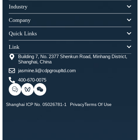
Industry
Company
Quick Links
Link
Building 7, No. 2377 Shenkun Road, Minhang District,
Shanghai, China
jasmine.li@cdpgroupltd.com
400-670-0075
Shanghai ICP No. 05026781-1
Privacy
Terms Of Use