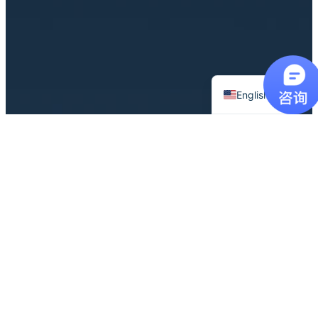
Chinese
English